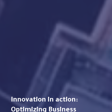
Innovation in action:
Optimizing Business