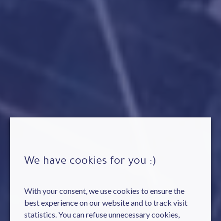
We have cookies for you :)
With your consent, we use cookies to ensure the
best experience on our website and to track visit
statistics. You can refuse unnecessary cookies,