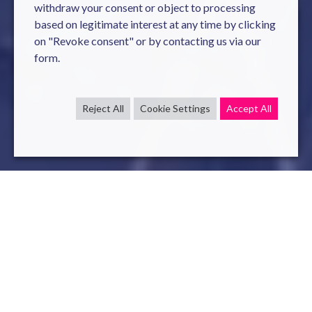
withdraw your consent or object to processing
based on legitimate interest at any time by clicking
on "Revoke consent" or by contacting us via our
form.
Reject All
Cookie Settings
Accept All
Our
Services