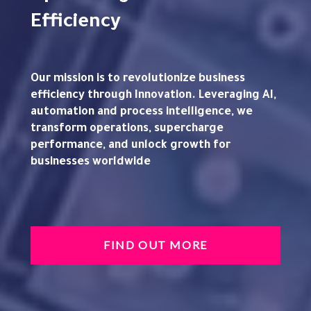
Efficiency
Our mission is to revolutionize business
efficiency through Innovation. Leveraging AI,
automation and process intelligence, we
transform operations, supercharge
performance, and unlock growth for
businesses worldwide
FIND OUT MORE